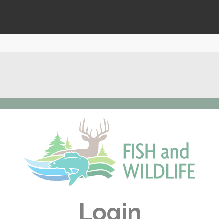
Login