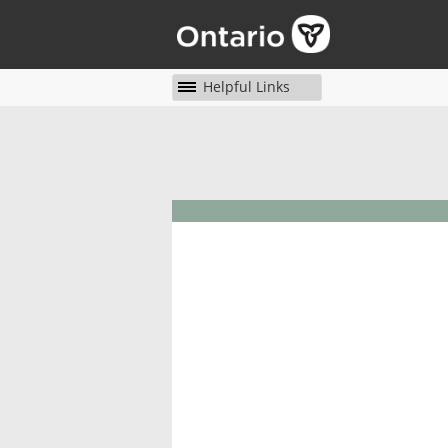
Helpful Links