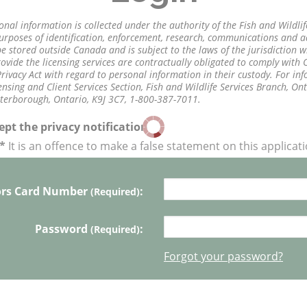
onal information is collected under the authority of the Fish and Wildli
purposes of identification, enforcement, research, communications and 
 stored outside Canada and is subject to the laws of the jurisdiction whe
vide the licensing services are contractually obligated to comply with
rivacy Act with regard to personal information in their custody. For in
nsing and Client Services Section, Fish and Wildlife Services Branch, On
eterborough, Ontario, K9J 3C7, 1-800-387-7011.
pt the privacy notification
*
It is an offence to make a false statement on this applicat
ors Card Number
:
(Required)
Password
:
(Required)
Forgot your password?