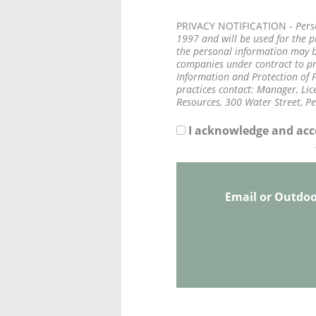
PRIVACY NOTIFICATION -
Pers
1997 and will be used for the 
the personal information may be
companies under contract to pro
Information and Protection of P
practices contact: Manager, Lice
Resources, 300 Water Street, P
I acknowledge and acce
Email or Outdo