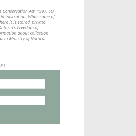
fe Conservation Act, 1997, SO
administration. While some of
re it is stored, private
 Ontario's Freedom of
formation about collection
tario Ministry of Natural
ion