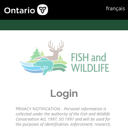
français
Login
PRIVACY NOTIFICATION -
Personal information is
collected under the authority of the Fish and Wildlife
Conservation Act, 1997, SO 1997 and will be used for
the purposes of identification, enforcement, research,