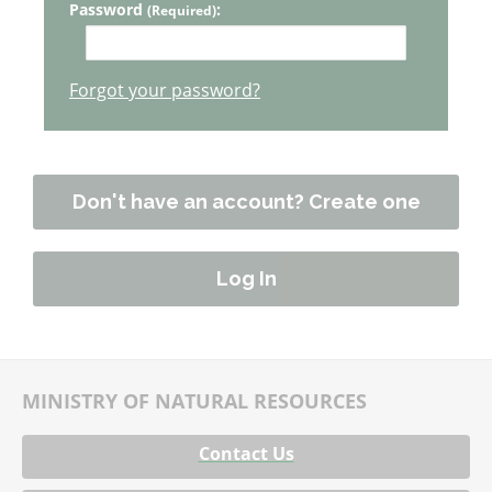
Password
:
(Required)
Forgot your password?
Don't have an account? Create one
MINISTRY OF NATURAL RESOURCES
Contact Us