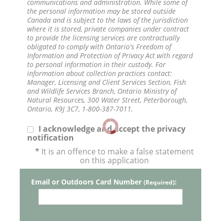
communications and administration. While some of
the personal information may be stored outside
Canada and is subject to the laws of the jurisdiction
where it is stored, private companies under contract
to provide the licensing services are contractually
obligated to comply with Ontario's Freedom of
Information and Protection of Privacy Act with regard
to personal information in their custody. For
information about collection practices contact:
Manager, Licensing and Client Services Section, Fish
and Wildlife Services Branch, Ontario Ministry of
Natural Resources, 300 Water Street, Peterborough,
Ontario, K9J 3C7, 1-800-387-7011.
I acknowledge and accept the privacy
notification
*
It is an offence to make a false statement
on this application
Email or Outdoors Card Number
:
(Required)